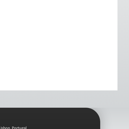
Lisbon, Portugal