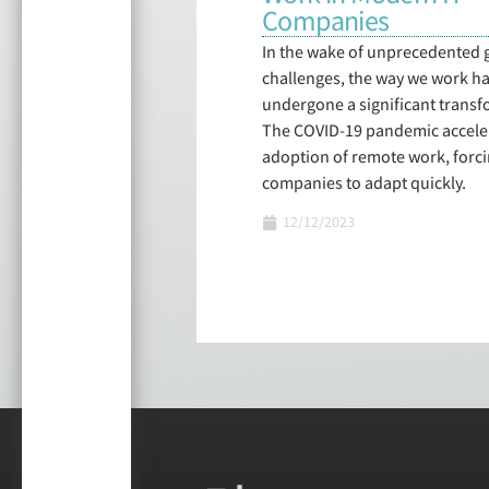
Companies
In the wake of unprecedented 
challenges, the way we work h
undergone a significant transf
The COVID-19 pandemic accele
adoption of remote work, forc
companies to adapt quickly.
12/12/2023