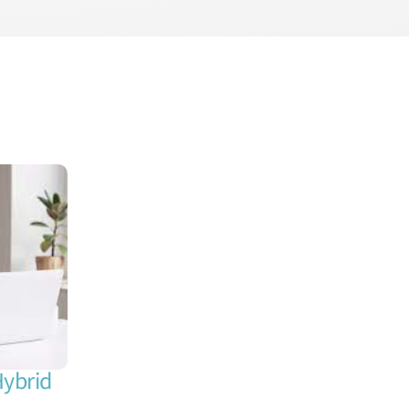
Hybrid