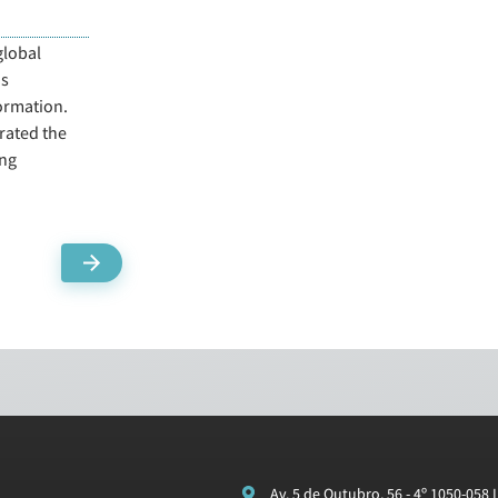
global
as
ormation.
rated the
ing
Av. 5 de Outubro, 56 - 4º 1050-058 