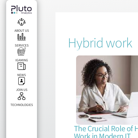
ABOUT US
Hybrid work
SERVICES
IGAMING
NEWS
JOIN US
TECHNOLOGIES​
The Crucial Role of 
Work in Modern IT