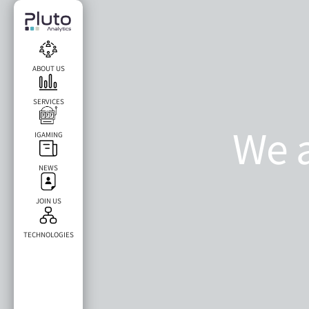
ABOUT US
SERVICES
We a
IGAMING
NEWS
ar
JOIN US
TECHNOLOGIES​