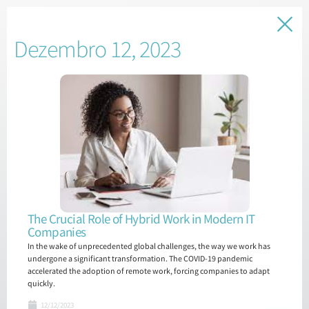
Dezembro 12, 2023
The Crucial Role of Hybrid Work in Modern IT
Companies
In the wake of unprecedented global challenges, the way we work has
undergone a significant transformation. The COVID-19 pandemic
accelerated the adoption of remote work, forcing companies to adapt
quickly.
12/12/2023