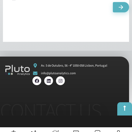
Av. 5 de Outubro, 56 - 4º 1050-058 Lisbon, Portugal
info@plutoanalytics.com
CONTACT US