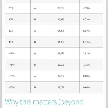
30%
A
95,8%
47,3%
30%
B
95,8%
47,3%
40%
A
94,7%
62,4%
40%
B
94,7%
62,4%
~49%
A
93,1%
75,1%
~49%
B
93,0%
75,1%
~53%
A
92,0%
80,6%
~53%
B
92,0%
80,6%
Why this matters (beyond